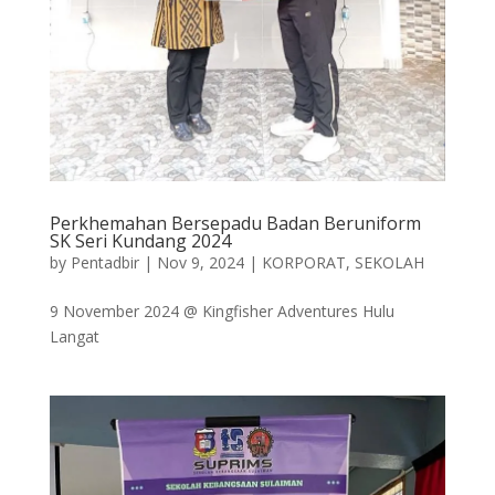
Perkhemahan Bersepadu Badan Beruniform
SK Seri Kundang 2024
by
Pentadbir
|
Nov 9, 2024
|
KORPORAT
,
SEKOLAH
9 November 2024 @ Kingfisher Adventures Hulu
Langat