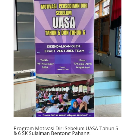
Program Motivasi Diri Sebelum UASA Tahun 5
& 6 SK Sulaiman Bentong Pahang.