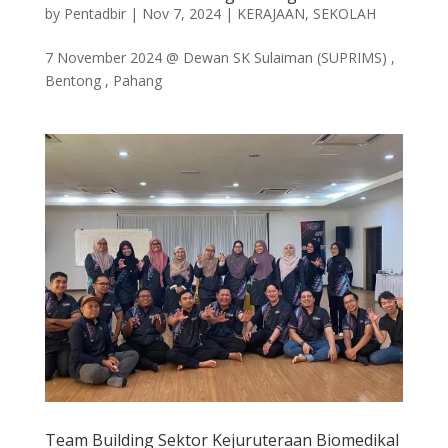
by
Pentadbir
|
Nov 7, 2024
|
KERAJAAN
,
SEKOLAH
7 November 2024 @ Dewan SK Sulaiman (SUPRIMS) ,
Bentong , Pahang
Team Building Sektor Kejuruteraan Biomedikal