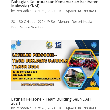
Bahagian Kejuruteraan Kementerian Kesihatan
Malaysia (KKM).
by
Pentadbir
|
Oct 30, 2024
|
KERAJAAN
,
KORPORAT
28 – 30 Oktober 2024 @ Seri Menanti Resort Kuala
Pilah Negeri Sembilan
Latihan Personel- Team Building SeENDAH
2024
by
Pentadbir
|
Oct 26, 2024
|
KERAJAAN
,
KORPORAT