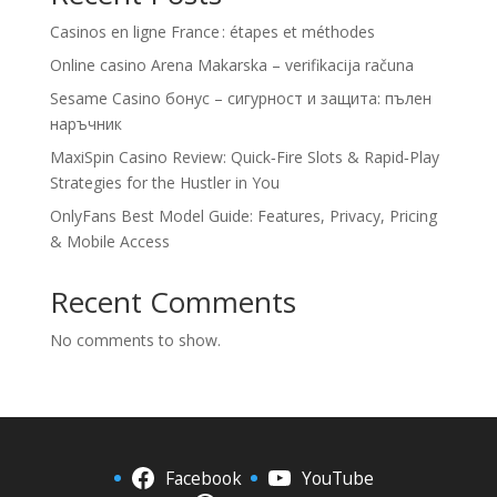
Casinos en ligne France : étapes et méthodes
Online casino Arena Makarska – verifikacija računa
Sesame Casino бонус – сигурност и защита: пълен
наръчник
MaxiSpin Casino Review: Quick‑Fire Slots & Rapid‑Play
Strategies for the Hustler in You
OnlyFans Best Model Guide: Features, Privacy, Pricing
& Mobile Access
Recent Comments
No comments to show.
Facebook
YouTube