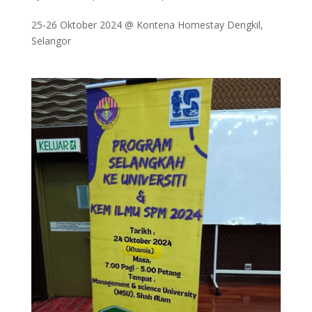
25-26 Oktober 2024 @ Kontena Homestay Dengkil,
Selangor