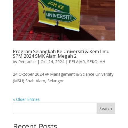
Program Selangkah Ke Universiti & Kem Ilmu
SPM 2024 SMK Alam Megah 2
by
Pentadbir
|
Oct 24, 2024
|
PELAJAR
,
SEKOLAH
24 Oktober 2024 @ Management & Science University
(MSU) Shah Alam, Selangor
« Older Entries
Search
Recent Posts