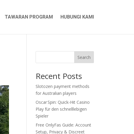
TAWARAN PROGRAM
HUBUNGI KAMI
Search
Recent Posts
Slotozen payment methods
for Australian players
Oscar Spin: Quick‑Hit Casino
Play für den schnelllebigen
Spieler
Free OnlyFas Guide: Account
Setup, Privacy & Discreet