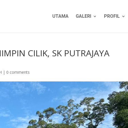
UTAMA
GALERI
PROFIL
MPIN CILIK, SK PUTRAJAYA
H
|
0 comments