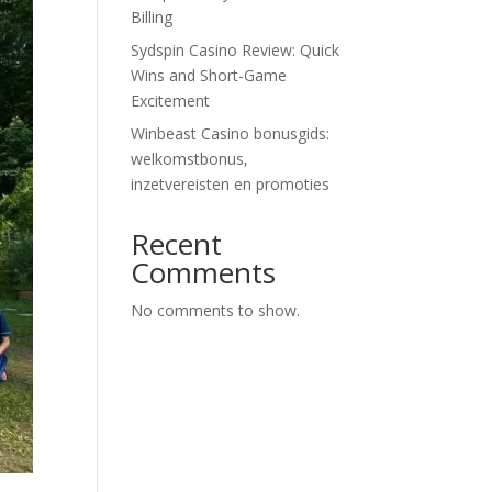
Billing
Sydspin Casino Review: Quick
Wins and Short-Game
Excitement
Winbeast Casino bonusgids:
welkomstbonus,
inzetvereisten en promoties
Recent
Comments
No comments to show.