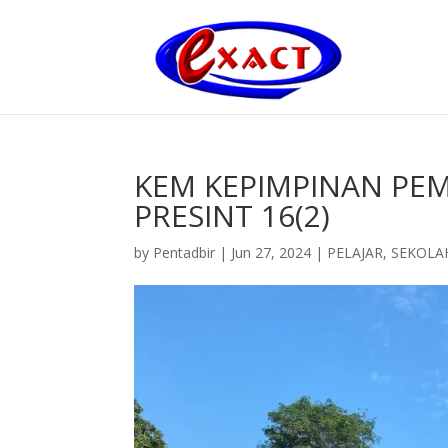
KEM KEPIMPINAN PEMI
PRESINT 16(2)
by
Pentadbir
|
Jun 27, 2024
|
PELAJAR
,
SEKOLA