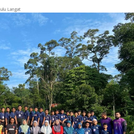
ulu Langat