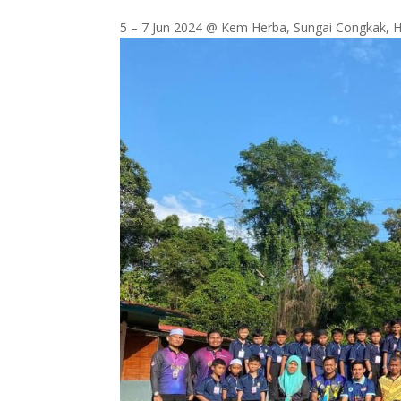
5 – 7 Jun 2024 @ Kem Herba, Sungai Congkak, H