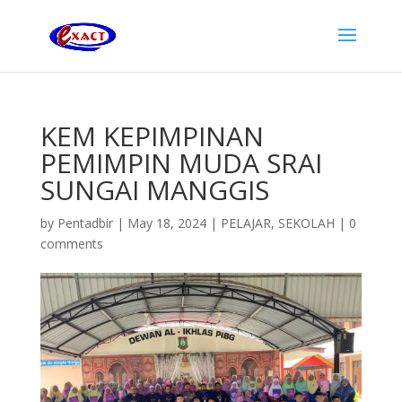
KEM KEPIMPINAN
PEMIMPIN MUDA SRAI
SUNGAI MANGGIS
by
Pentadbir
|
May 18, 2024
|
PELAJAR
,
SEKOLAH
|
0
comments