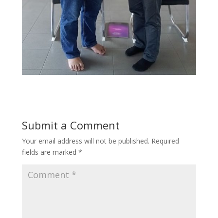
Submit a Comment
Your email address will not be published.
Required
fields are marked
*