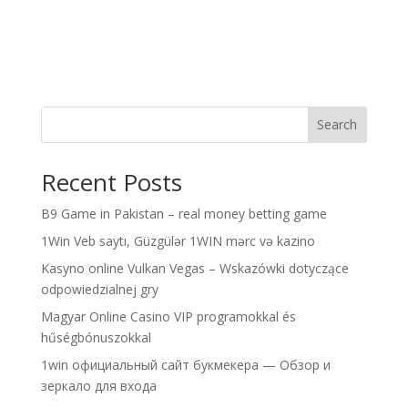
Search
Recent Posts
B9 Game in Pakistan – real money betting game
1Win Veb saytı, Güzgülər 1WIN mərc və kazino
Kasyno online Vulkan Vegas – Wskazówki dotyczące
odpowiedzialnej gry
Magyar Online Casino VIP programokkal és
hűségbónuszokkal
1win официальный сайт букмекера — Обзор и
зеркало для входа