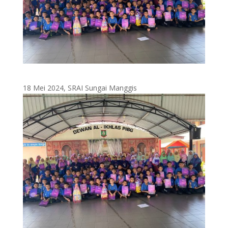
18 Mei 2024, SRAI Sungai Manggis