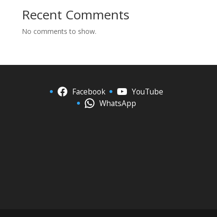
Recent Comments
No comments to show.
Facebook
YouTube
WhatsApp