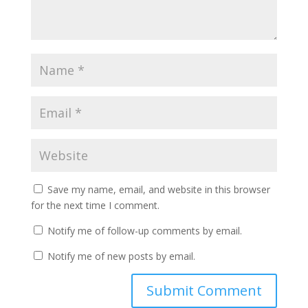
Save my name, email, and website in this browser
for the next time I comment.
Notify me of follow-up comments by email.
Notify me of new posts by email.